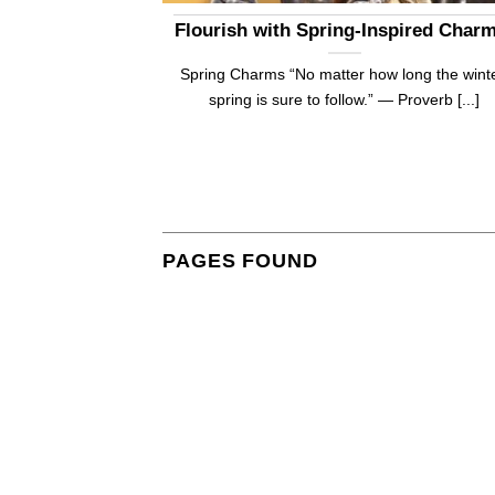
!
Flourish with Spring-Inspired Char
sts to write. It is
Spring Charms “No matter how long the winte
]
spring is sure to follow.” — Proverb [...]
PAGES FOUND