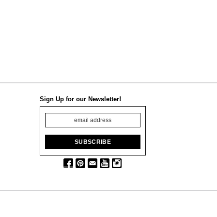
Sign Up for our Newsletter!