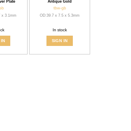
ver Plate
Antique Gold
sb
tbw-gb
7 x 3.1mm
OD:39.7 x 7.5 x 5.3mm
ock
In stock
 IN
SIGN IN