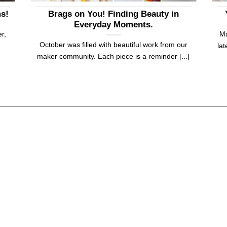
ms!
Brags on You! Finding Beauty in
Everyday Moments.
r,
Ma
October was filled with beautiful work from our
la
maker community. Each piece is a reminder [...]