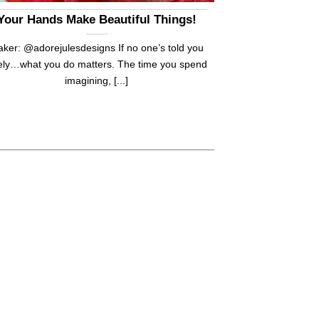
Your Hands Make Beautiful Things!
ker: @adorejulesdesigns If no one’s told you
tely…what you do matters. The time you spend
imagining, [...]