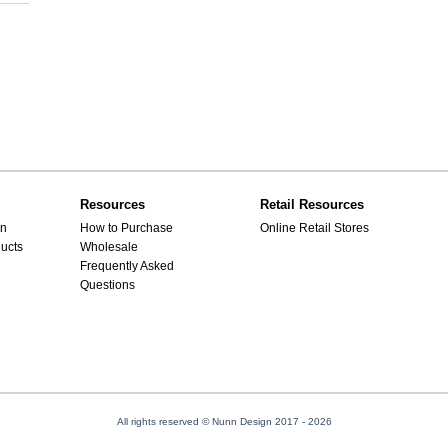
Resources
Retail Resources
gn
How to Purchase
Online Retail Stores
ucts
Wholesale
Frequently Asked
Questions
All rights reserved © Nunn Design 2017
- 2026