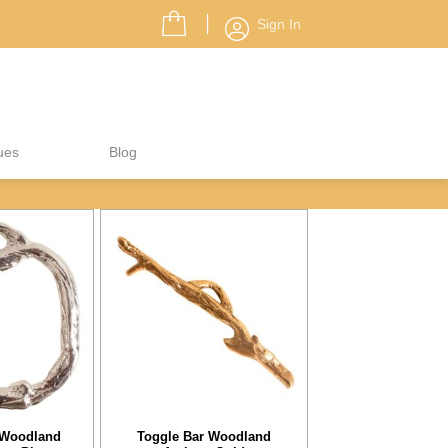
Sign In
ues
Blog
 Woodland
Toggle Bar Woodland