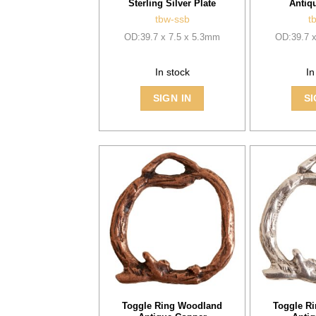
Sterling Silver Plate
Antiq
tbw-ssb
t
OD:39.7 x 7.5 x 5.3mm
OD:39.7 
In stock
In
SIGN IN
SI
Toggle Ring Woodland
Toggle R