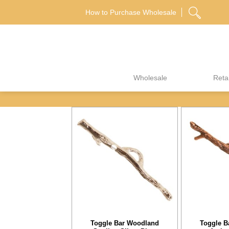
Skip
How to Purchase Wholesale
to
content
Wholesale
Retai
Toggle Bar Woodland
Toggle B