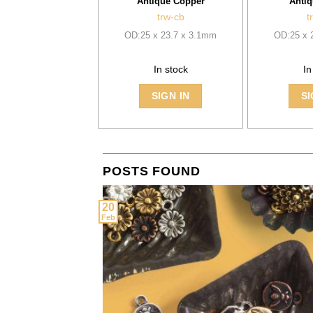
Antique Copper
Antiq
trw-cb
t
OD:25 x 23.7 x 3.1mm
OD:25 x 
In stock
In
SIGN IN
SI
POSTS FOUND
20
Feb