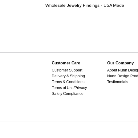
Wholesale Jewelry Findings - USA Made
Customer Care
Our Company
Customer Support
About Nunn Desi
Delivery & Shipping
Nunn Design Prod
Terms & Conditions
Testimonials
Terms of Use/Privacy
Safety Compliance