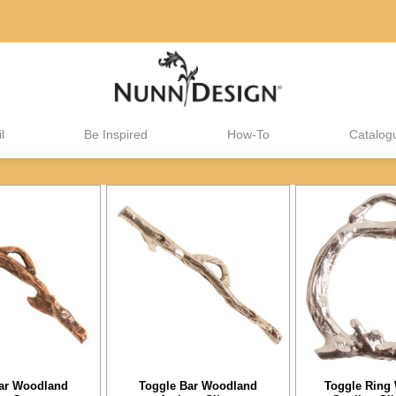
l
Be Inspired
How-To
Catalog
ar Woodland
Toggle Bar Woodland
Toggle Ring