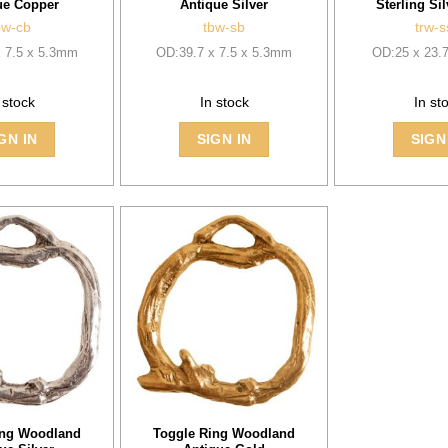
ue Copper
Antique Silver
Sterling Sil
bw-cb
tbw-sb
trw-s
x 7.5 x 5.3mm
OD:39.7 x 7.5 x 5.3mm
OD:25 x 23.
 stock
In stock
In st
GN IN
SIGN IN
SIGN
ing Woodland
Toggle Ring Woodland