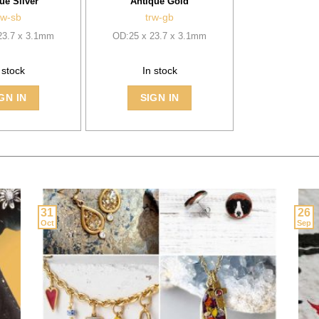
ue Silver
Antique Gold
rw-sb
trw-gb
23.7 x 3.1mm
OD:25 x 23.7 x 3.1mm
 stock
In stock
GN IN
SIGN IN
31
26
Oct
Sep