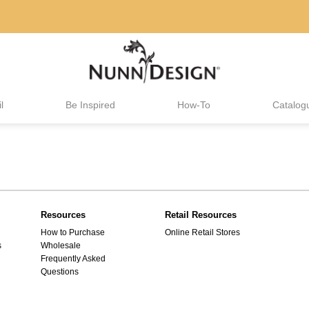
l
Be Inspired
How-To
Catalog
Resources
Retail Resources
How to Purchase
Online Retail Stores
s
Wholesale
Frequently Asked
Questions