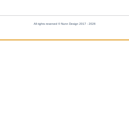
All rights reserved © Nunn Design 2017
- 2026