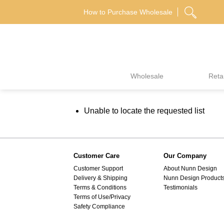
Skip
How to Purchase Wholesale
to
content
Wholesale
Retai
Unable to locate the requested list
Customer Care
Our Company
Customer Support
About Nunn Design
Delivery & Shipping
Nunn Design Product
Terms & Conditions
Testimonials
Terms of Use/Privacy
Safety Compliance