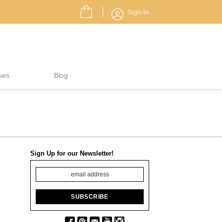
Sign In
ues
Blog
Sign Up for our Newsletter!