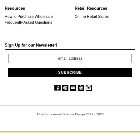
Resources
Retail Resources
How to Purchase Wholesale
Online Retail Stores
Frequently Asked Questions
Sign Up for our Newsletter!
All rights reserved © Nunn Design 2017
- 2026