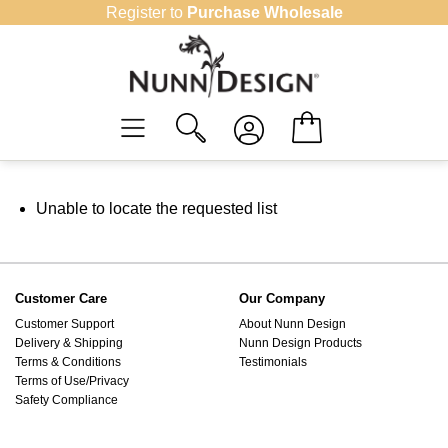
Skip
Register to
Purchase Wholesale
to
content
Unable to locate the requested list
Customer Care
Our Company
Customer Support
About Nunn Design
Delivery & Shipping
Nunn Design Products
Terms & Conditions
Testimonials
Terms of Use/Privacy
Safety Compliance