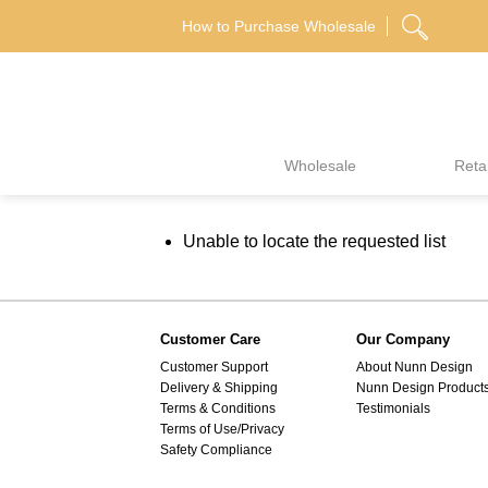
Skip
How to Purchase Wholesale
to
content
Wholesale
Retai
Unable to locate the requested list
Customer Care
Our Company
Customer Support
About Nunn Design
Delivery & Shipping
Nunn Design Product
Terms & Conditions
Testimonials
Terms of Use/Privacy
Safety Compliance