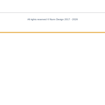
All rights reserved © Nunn Design 2017
- 2026