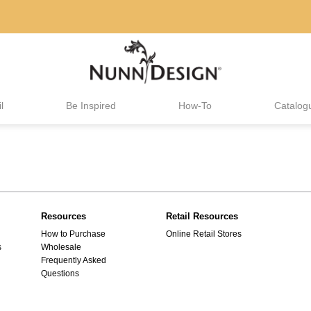
l
Be Inspired
How-To
Catalog
Resources
Retail Resources
How to Purchase
Online Retail Stores
s
Wholesale
Frequently Asked
Questions