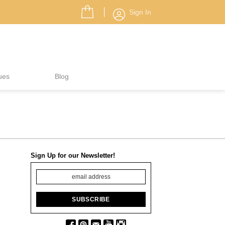
Sign In
ues
Blog
Sign Up for our Newsletter!