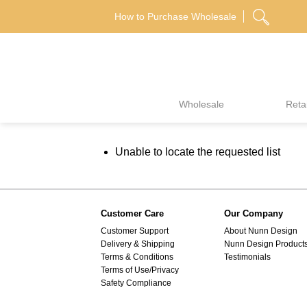
Skip
How to Purchase Wholesale
to
content
Wholesale
Retai
Unable to locate the requested list
Customer Care
Our Company
Customer Support
About Nunn Design
Delivery & Shipping
Nunn Design Product
Terms & Conditions
Testimonials
Terms of Use/Privacy
Safety Compliance