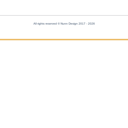
All rights reserved © Nunn Design 2017
- 2026