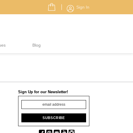
Sign In
ues
Blog
Sign Up for our Newsletter!