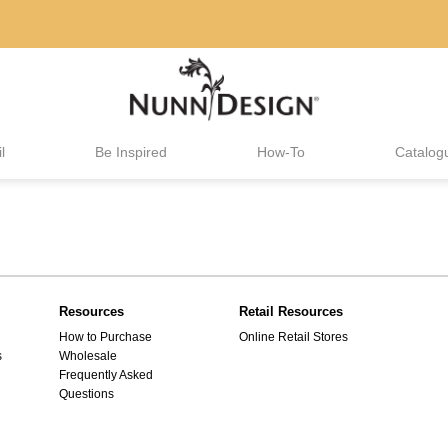
l
Be Inspired
How-To
Catalog
Resources
Retail Resources
How to Purchase
Online Retail Stores
s
Wholesale
Frequently Asked
Questions