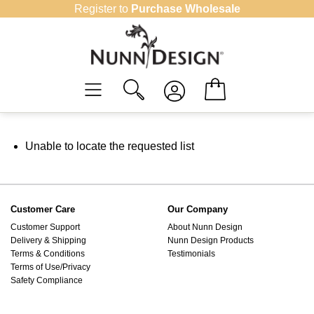
Skip
Register to
Purchase Wholesale
to
content
Unable to locate the requested list
Customer Care
Our Company
Customer Support
About Nunn Design
Delivery & Shipping
Nunn Design Products
Terms & Conditions
Testimonials
Terms of Use/Privacy
Safety Compliance