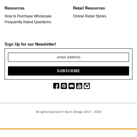
Resources
Retail Resources
How to Purchase Wholesale
Online Retail Stores
Frequently Asked Questions
Sign Up for our Newsletter!
All rights reserved © Nunn Design 2017
- 2026