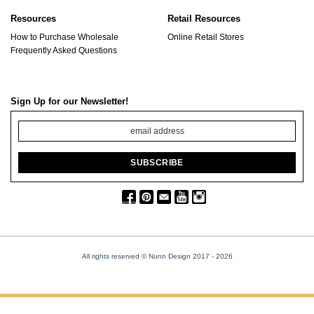
Resources
Retail Resources
How to Purchase Wholesale
Online Retail Stores
Frequently Asked Questions
Sign Up for our Newsletter!
All rights reserved © Nunn Design 2017
- 2026