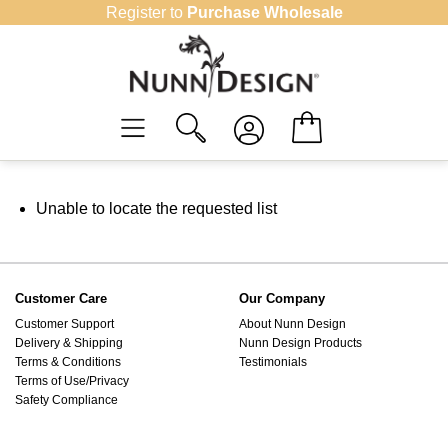
Skip
Register to
Purchase Wholesale
to
content
Unable to locate the requested list
Customer Care
Our Company
Customer Support
About Nunn Design
Delivery & Shipping
Nunn Design Products
Terms & Conditions
Testimonials
Terms of Use/Privacy
Safety Compliance