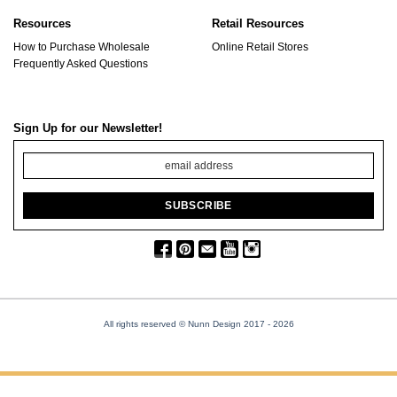
Resources
Retail Resources
How to Purchase Wholesale
Online Retail Stores
Frequently Asked Questions
Sign Up for our Newsletter!
All rights reserved © Nunn Design 2017
- 2026