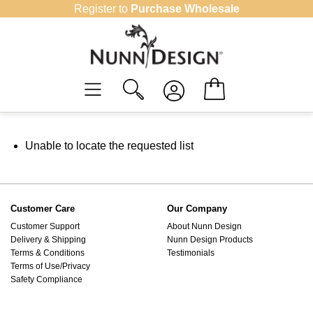
Skip
Register to
Purchase Wholesale
to
content
Unable to locate the requested list
Customer Care
Our Company
Customer Support
About Nunn Design
Delivery & Shipping
Nunn Design Products
Terms & Conditions
Testimonials
Terms of Use/Privacy
Safety Compliance