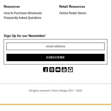
Resources
Retail Resources
How to Purchase Wholesale
Online Retail Stores
Frequently Asked Questions
Sign Up for our Newsletter!
All rights reserved © Nunn Design 2017
- 2026