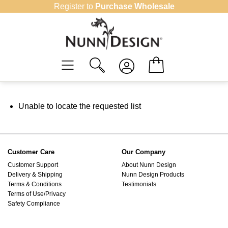
Skip
Register to
Purchase Wholesale
to
content
Unable to locate the requested list
Customer Care
Our Company
Customer Support
About Nunn Design
Delivery & Shipping
Nunn Design Products
Terms & Conditions
Testimonials
Terms of Use/Privacy
Safety Compliance