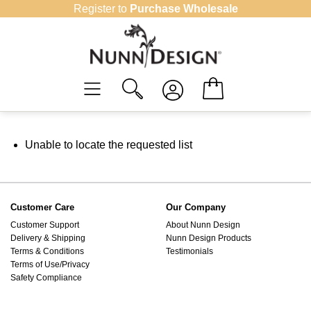
Skip
Register to
Purchase Wholesale
to
content
Unable to locate the requested list
Customer Care
Our Company
Customer Support
About Nunn Design
Delivery & Shipping
Nunn Design Products
Terms & Conditions
Testimonials
Terms of Use/Privacy
Safety Compliance