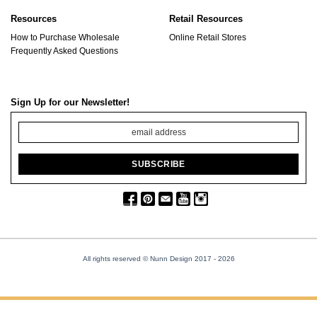
Resources
Retail Resources
How to Purchase Wholesale
Online Retail Stores
Frequently Asked Questions
Sign Up for our Newsletter!
All rights reserved © Nunn Design 2017
- 2026