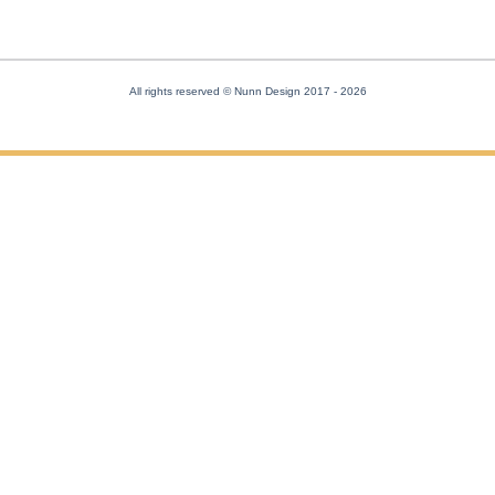
All rights reserved © Nunn Design 2017
- 2026