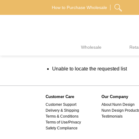
Skip
How to Purchase Wholesale
to
content
Wholesale
Retai
Unable to locate the requested list
Customer Care
Our Company
Customer Support
About Nunn Design
Delivery & Shipping
Nunn Design Product
Terms & Conditions
Testimonials
Terms of Use/Privacy
Safety Compliance