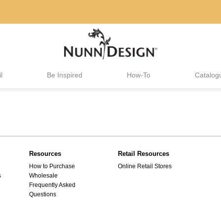
l
Be Inspired
How-To
Catalog
Resources
Retail Resources
How to Purchase
Online Retail Stores
s
Wholesale
Frequently Asked
Questions