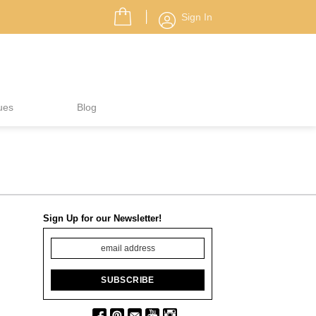
Sign In
ues
Blog
Sign Up for our Newsletter!