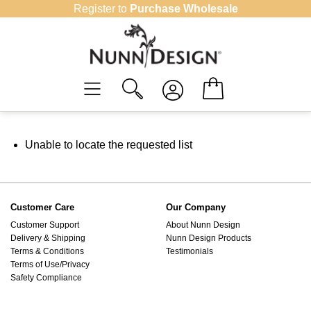
Skip
Register to
Purchase Wholesale
to
content
Unable to locate the requested list
Customer Care
Our Company
Customer Support
About Nunn Design
Delivery & Shipping
Nunn Design Products
Terms & Conditions
Testimonials
Terms of Use/Privacy
Safety Compliance