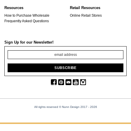
Resources
Retail Resources
How to Purchase Wholesale
Online Retail Stores
Frequently Asked Questions
Sign Up for our Newsletter!
All rights reserved © Nunn Design 2017
- 2026