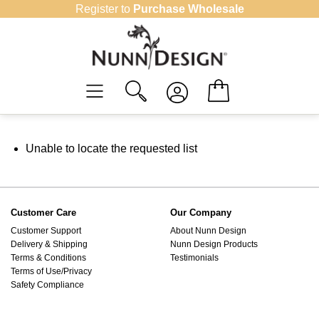
Skip
Register to
Purchase Wholesale
to
content
Unable to locate the requested list
Customer Care
Our Company
Customer Support
About Nunn Design
Delivery & Shipping
Nunn Design Products
Terms & Conditions
Testimonials
Terms of Use/Privacy
Safety Compliance