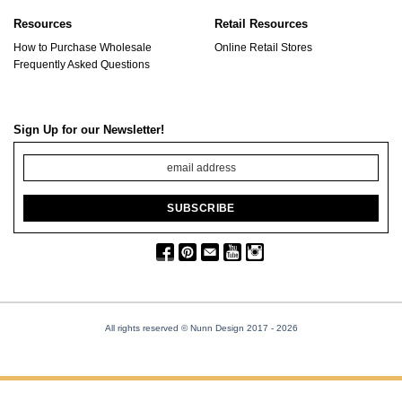
Resources
Retail Resources
How to Purchase Wholesale
Online Retail Stores
Frequently Asked Questions
Sign Up for our Newsletter!
All rights reserved © Nunn Design 2017
- 2026