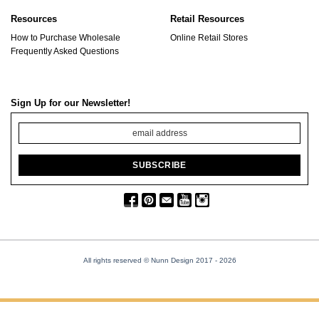
Resources
Retail Resources
How to Purchase Wholesale
Online Retail Stores
Frequently Asked Questions
Sign Up for our Newsletter!
All rights reserved © Nunn Design 2017
- 2026