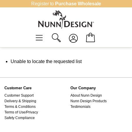
Skip
Register to
Purchase Wholesale
to
content
Unable to locate the requested list
Customer Care
Our Company
Customer Support
About Nunn Design
Delivery & Shipping
Nunn Design Products
Terms & Conditions
Testimonials
Terms of Use/Privacy
Safety Compliance