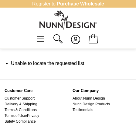
Skip
Register to
Purchase Wholesale
to
content
Unable to locate the requested list
Customer Care
Our Company
Customer Support
About Nunn Design
Delivery & Shipping
Nunn Design Products
Terms & Conditions
Testimonials
Terms of Use/Privacy
Safety Compliance