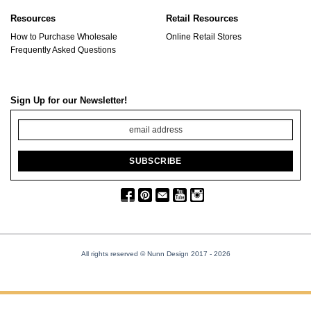
Resources
Retail Resources
How to Purchase Wholesale
Online Retail Stores
Frequently Asked Questions
Sign Up for our Newsletter!
All rights reserved © Nunn Design 2017
- 2026