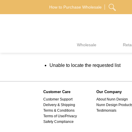
Skip
How to Purchase Wholesale
to
content
Wholesale
Retai
Unable to locate the requested list
Customer Care
Our Company
Customer Support
About Nunn Design
Delivery & Shipping
Nunn Design Product
Terms & Conditions
Testimonials
Terms of Use/Privacy
Safety Compliance