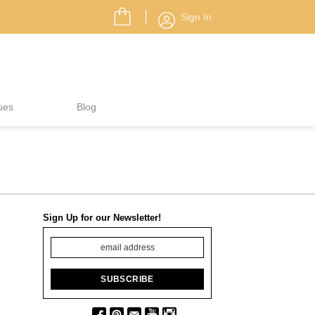
Sign In
ues
Blog
Sign Up for our Newsletter!