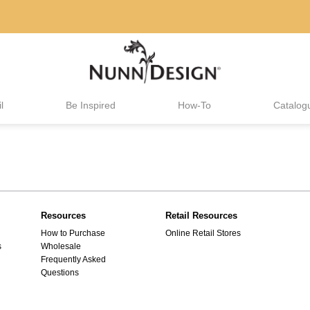
l
Be Inspired
How-To
Catalog
Resources
Retail Resources
How to Purchase
Online Retail Stores
s
Wholesale
Frequently Asked
Questions