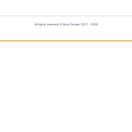
All rights reserved © Nunn Design 2017
- 2026