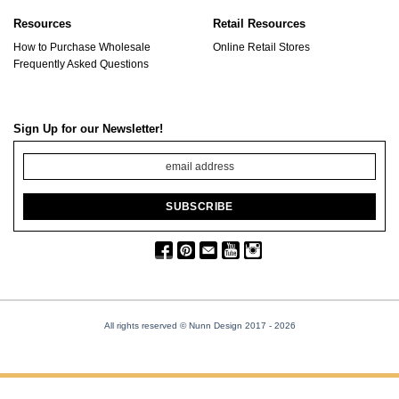
Resources
Retail Resources
How to Purchase Wholesale
Online Retail Stores
Frequently Asked Questions
Sign Up for our Newsletter!
All rights reserved © Nunn Design 2017
- 2026