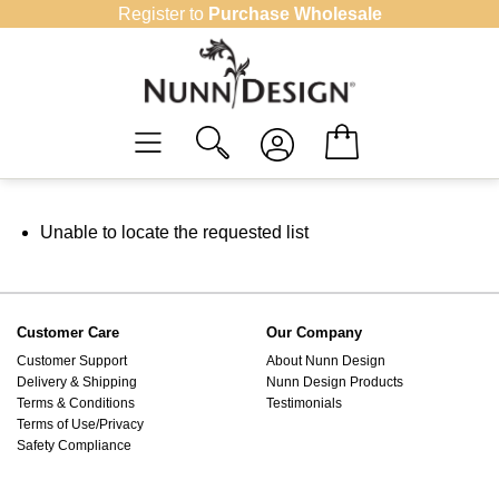
Skip
Register to
Purchase Wholesale
to
content
Unable to locate the requested list
Customer Care
Our Company
Customer Support
About Nunn Design
Delivery & Shipping
Nunn Design Products
Terms & Conditions
Testimonials
Terms of Use/Privacy
Safety Compliance