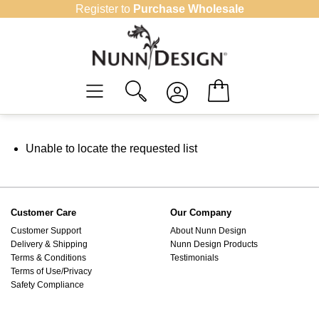
Skip
Register to
Purchase Wholesale
to
content
Unable to locate the requested list
Customer Care
Our Company
Customer Support
About Nunn Design
Delivery & Shipping
Nunn Design Products
Terms & Conditions
Testimonials
Terms of Use/Privacy
Safety Compliance