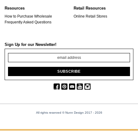
Resources
Retail Resources
How to Purchase Wholesale
Online Retail Stores
Frequently Asked Questions
Sign Up for our Newsletter!
All rights reserved © Nunn Design 2017
- 2026