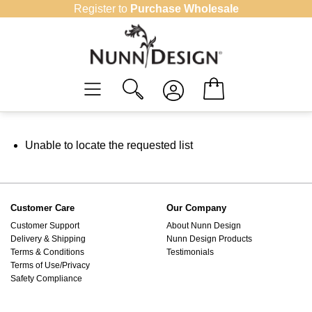
Skip
Register to
Purchase Wholesale
to
content
Unable to locate the requested list
Customer Care
Our Company
Customer Support
About Nunn Design
Delivery & Shipping
Nunn Design Products
Terms & Conditions
Testimonials
Terms of Use/Privacy
Safety Compliance