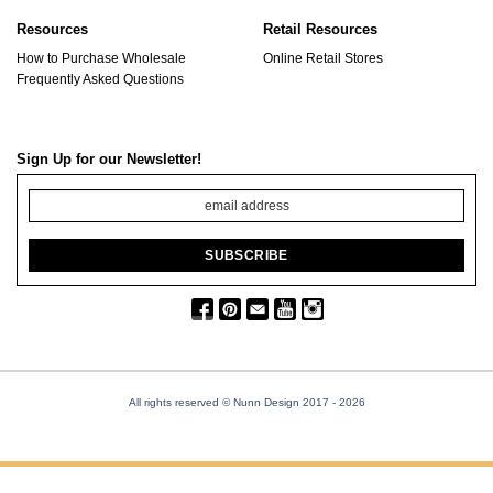
Resources
Retail Resources
How to Purchase Wholesale
Online Retail Stores
Frequently Asked Questions
Sign Up for our Newsletter!
All rights reserved © Nunn Design 2017
- 2026