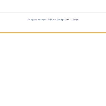
All rights reserved © Nunn Design 2017
- 2026