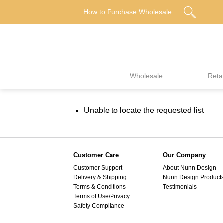
Skip
How to Purchase Wholesale
to
content
Wholesale
Retai
Unable to locate the requested list
Customer Care
Our Company
Customer Support
About Nunn Design
Delivery & Shipping
Nunn Design Product
Terms & Conditions
Testimonials
Terms of Use/Privacy
Safety Compliance