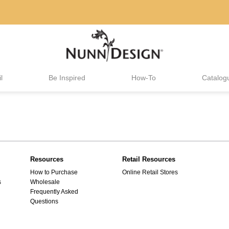
l
Be Inspired
How-To
Catalog
Resources
Retail Resources
How to Purchase
Online Retail Stores
s
Wholesale
Frequently Asked
Questions