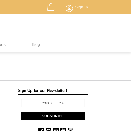
Sign In
ues
Blog
Sign Up for our Newsletter!