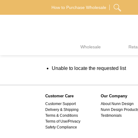
Skip
How to Purchase Wholesale
to
content
Wholesale
Retai
Unable to locate the requested list
Customer Care
Our Company
Customer Support
About Nunn Design
Delivery & Shipping
Nunn Design Product
Terms & Conditions
Testimonials
Terms of Use/Privacy
Safety Compliance