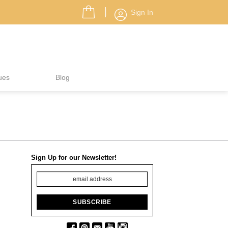
Sign In
ues
Blog
Sign Up for our Newsletter!