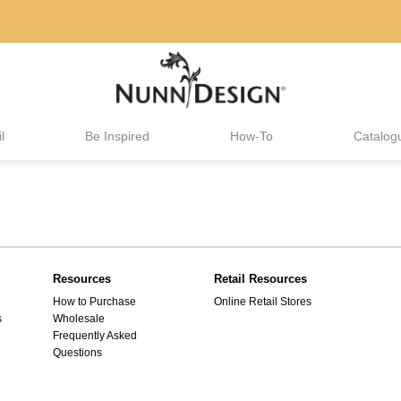
l
Be Inspired
How-To
Catalog
Resources
Retail Resources
How to Purchase
Online Retail Stores
s
Wholesale
Frequently Asked
Questions