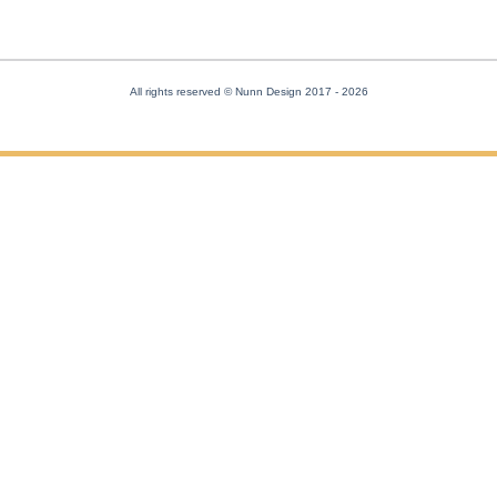
All rights reserved © Nunn Design 2017
- 2026