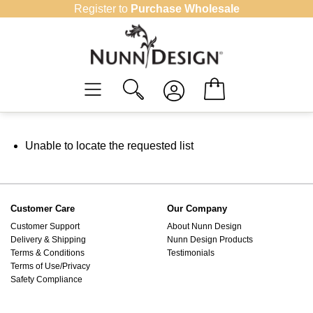
Skip
Register to
Purchase Wholesale
to
content
Unable to locate the requested list
Customer Care
Our Company
Customer Support
About Nunn Design
Delivery & Shipping
Nunn Design Products
Terms & Conditions
Testimonials
Terms of Use/Privacy
Safety Compliance