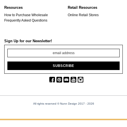
Resources
Retail Resources
How to Purchase Wholesale
Online Retail Stores
Frequently Asked Questions
Sign Up for our Newsletter!
All rights reserved © Nunn Design 2017
- 2026