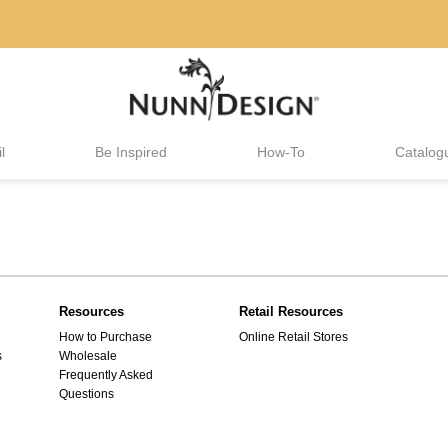
l
Be Inspired
How-To
Catalog
Resources
Retail Resources
How to Purchase
Online Retail Stores
s
Wholesale
Frequently Asked
Questions