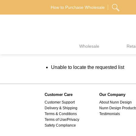
Skip
How to Purchase Wholesale
to
content
Wholesale
Retai
Unable to locate the requested list
Customer Care
Our Company
Customer Support
About Nunn Design
Delivery & Shipping
Nunn Design Product
Terms & Conditions
Testimonials
Terms of Use/Privacy
Safety Compliance