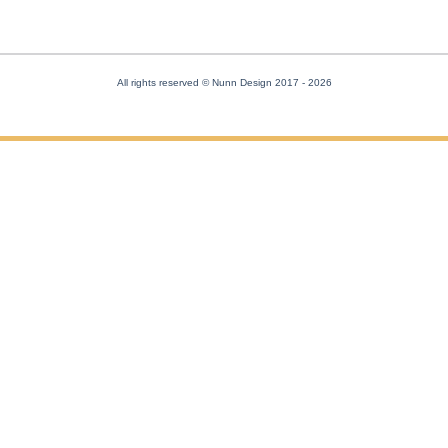
All rights reserved © Nunn Design 2017
- 2026