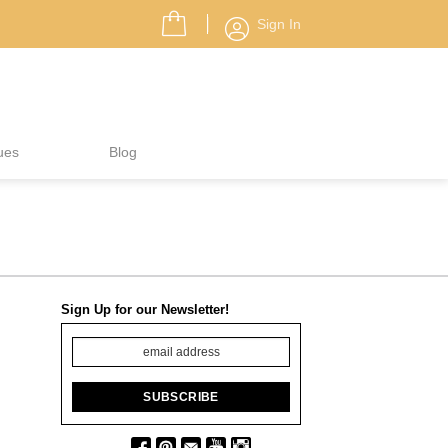
Sign In
ues
Blog
Sign Up for our Newsletter!