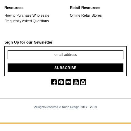
Resources
Retail Resources
How to Purchase Wholesale
Online Retail Stores
Frequently Asked Questions
Sign Up for our Newsletter!
All rights reserved © Nunn Design 2017
- 2026