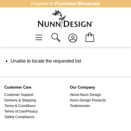
Skip
Register to
Purchase Wholesale
to
content
Unable to locate the requested list
Customer Care
Our Company
Customer Support
About Nunn Design
Delivery & Shipping
Nunn Design Products
Terms & Conditions
Testimonials
Terms of Use/Privacy
Safety Compliance