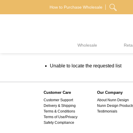
Skip
How to Purchase Wholesale
to
content
Wholesale
Retai
Unable to locate the requested list
Customer Care
Our Company
Customer Support
About Nunn Design
Delivery & Shipping
Nunn Design Product
Terms & Conditions
Testimonials
Terms of Use/Privacy
Safety Compliance