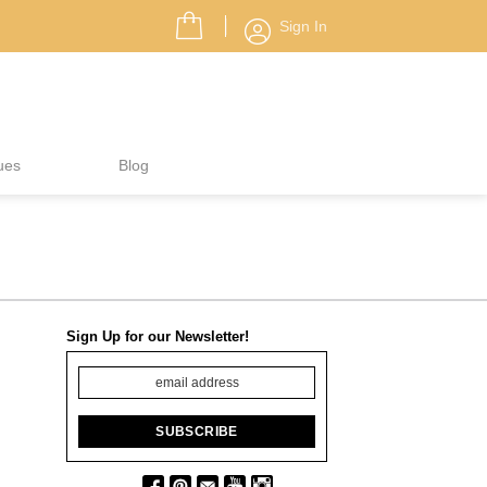
Sign In
ues
Blog
Sign Up for our Newsletter!