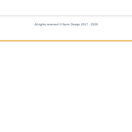
All rights reserved © Nunn Design 2017
- 2026