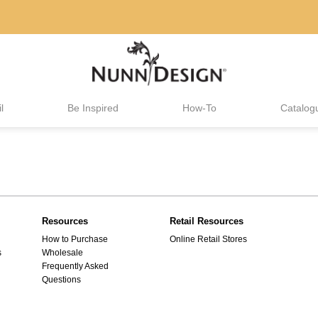
l
Be Inspired
How-To
Catalog
Resources
Retail Resources
How to Purchase
Online Retail Stores
s
Wholesale
Frequently Asked
Questions