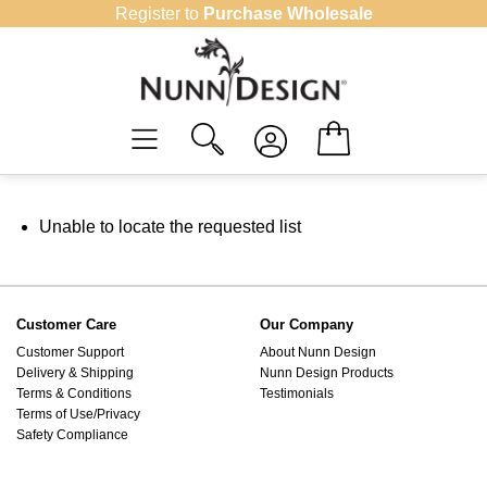
Skip
Register to
Purchase Wholesale
to
content
Unable to locate the requested list
Customer Care
Our Company
Customer Support
About Nunn Design
Delivery & Shipping
Nunn Design Products
Terms & Conditions
Testimonials
Terms of Use/Privacy
Safety Compliance