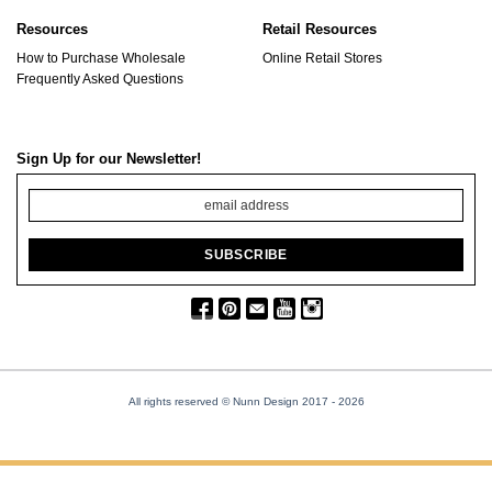
Resources
Retail Resources
How to Purchase Wholesale
Online Retail Stores
Frequently Asked Questions
Sign Up for our Newsletter!
All rights reserved © Nunn Design 2017
- 2026