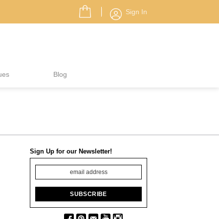
Sign In
ues
Blog
Sign Up for our Newsletter!