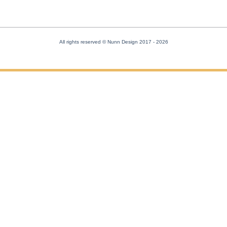
All rights reserved © Nunn Design 2017
- 2026