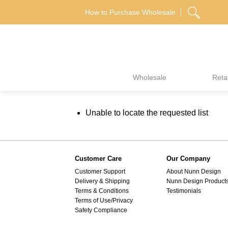
Skip
How to Purchase Wholesale
to
content
Wholesale
Retai
Unable to locate the requested list
Customer Care
Our Company
Customer Support
About Nunn Design
Delivery & Shipping
Nunn Design Product
Terms & Conditions
Testimonials
Terms of Use/Privacy
Safety Compliance