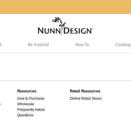
l
Be Inspired
How-To
Catalog
Resources
Retail Resources
How to Purchase
Online Retail Stores
s
Wholesale
Frequently Asked
Questions