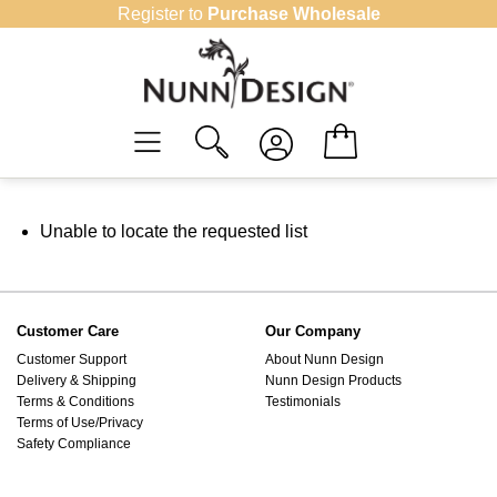
Skip
Register to
Purchase Wholesale
to
content
Unable to locate the requested list
Customer Care
Our Company
Customer Support
About Nunn Design
Delivery & Shipping
Nunn Design Products
Terms & Conditions
Testimonials
Terms of Use/Privacy
Safety Compliance