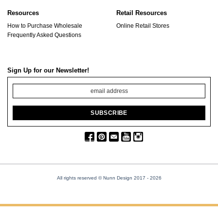
Resources
Retail Resources
How to Purchase Wholesale
Online Retail Stores
Frequently Asked Questions
Sign Up for our Newsletter!
All rights reserved © Nunn Design 2017
- 2026