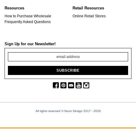
Resources
Retail Resources
How to Purchase Wholesale
Online Retail Stores
Frequently Asked Questions
Sign Up for our Newsletter!
All rights reserved © Nunn Design 2017
- 2026