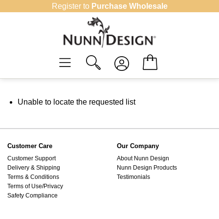
Skip
Register to
Purchase Wholesale
to
content
Unable to locate the requested list
Customer Care
Our Company
Customer Support
About Nunn Design
Delivery & Shipping
Nunn Design Products
Terms & Conditions
Testimonials
Terms of Use/Privacy
Safety Compliance