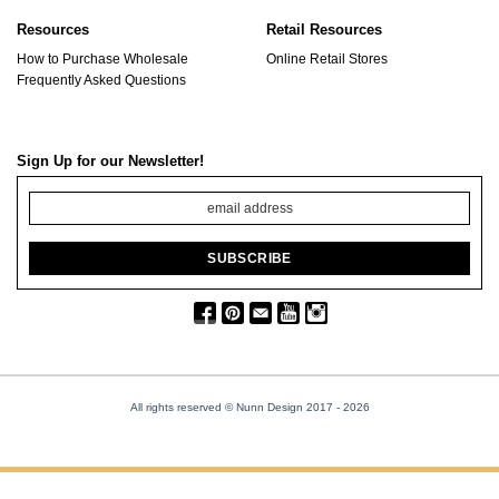
Resources
Retail Resources
How to Purchase Wholesale
Online Retail Stores
Frequently Asked Questions
Sign Up for our Newsletter!
All rights reserved © Nunn Design 2017
- 2026