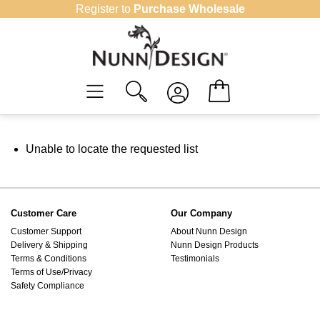
Skip
Register to
Purchase Wholesale
to
content
Unable to locate the requested list
Customer Care
Our Company
Customer Support
About Nunn Design
Delivery & Shipping
Nunn Design Products
Terms & Conditions
Testimonials
Terms of Use/Privacy
Safety Compliance