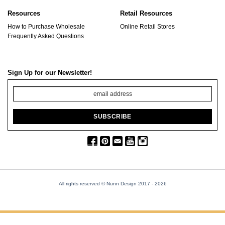
Resources
Retail Resources
How to Purchase Wholesale
Online Retail Stores
Frequently Asked Questions
Sign Up for our Newsletter!
All rights reserved © Nunn Design 2017
- 2026