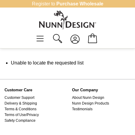
Skip
Register to
Purchase Wholesale
to
content
Unable to locate the requested list
Customer Care
Our Company
Customer Support
About Nunn Design
Delivery & Shipping
Nunn Design Products
Terms & Conditions
Testimonials
Terms of Use/Privacy
Safety Compliance