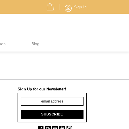
Sign In
ues
Blog
Sign Up for our Newsletter!