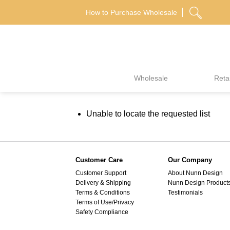
Skip
How to Purchase Wholesale
to
content
Wholesale
Retai
Unable to locate the requested list
Customer Care
Our Company
Customer Support
About Nunn Design
Delivery & Shipping
Nunn Design Product
Terms & Conditions
Testimonials
Terms of Use/Privacy
Safety Compliance