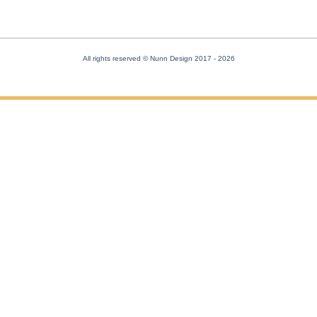
All rights reserved © Nunn Design 2017
- 2026