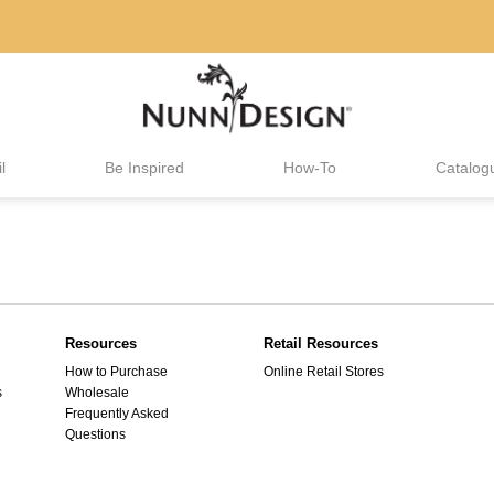
l
Be Inspired
How-To
Catalog
Resources
Retail Resources
How to Purchase
Online Retail Stores
s
Wholesale
Frequently Asked
Questions