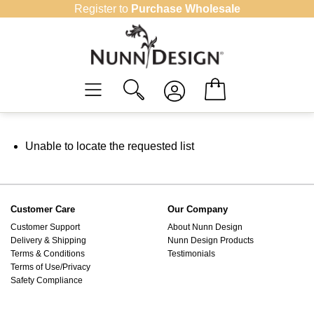
Skip
Register to
Purchase Wholesale
to
content
Unable to locate the requested list
Customer Care
Our Company
Customer Support
About Nunn Design
Delivery & Shipping
Nunn Design Products
Terms & Conditions
Testimonials
Terms of Use/Privacy
Safety Compliance