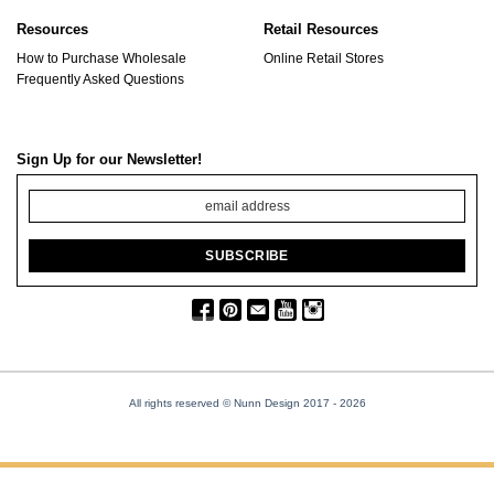
Resources
Retail Resources
How to Purchase Wholesale
Online Retail Stores
Frequently Asked Questions
Sign Up for our Newsletter!
All rights reserved © Nunn Design 2017
- 2026