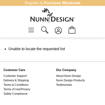
Skip
Register to
Purchase Wholesale
to
content
Unable to locate the requested list
Customer Care
Our Company
Customer Support
About Nunn Design
Delivery & Shipping
Nunn Design Products
Terms & Conditions
Testimonials
Terms of Use/Privacy
Safety Compliance