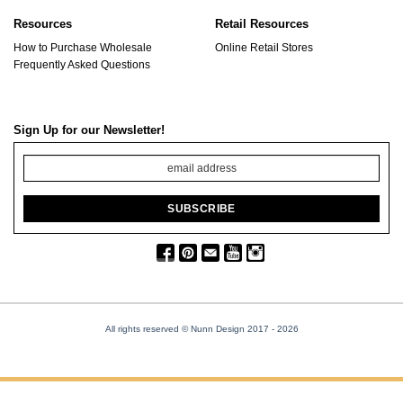
Resources
Retail Resources
How to Purchase Wholesale
Online Retail Stores
Frequently Asked Questions
Sign Up for our Newsletter!
All rights reserved © Nunn Design 2017
- 2026