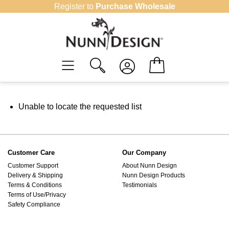
Skip
Register to
Purchase Wholesale
to
content
Unable to locate the requested list
Customer Care
Our Company
Customer Support
About Nunn Design
Delivery & Shipping
Nunn Design Products
Terms & Conditions
Testimonials
Terms of Use/Privacy
Safety Compliance