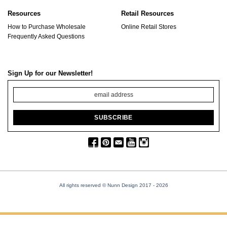
Resources
Retail Resources
How to Purchase Wholesale
Online Retail Stores
Frequently Asked Questions
Sign Up for our Newsletter!
All rights reserved © Nunn Design 2017
- 2026