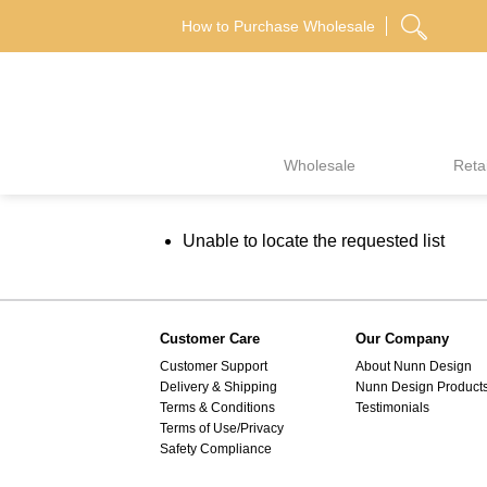
Skip
How to Purchase Wholesale
to
content
Wholesale
Retai
Unable to locate the requested list
Customer Care
Our Company
Customer Support
About Nunn Design
Delivery & Shipping
Nunn Design Product
Terms & Conditions
Testimonials
Terms of Use/Privacy
Safety Compliance