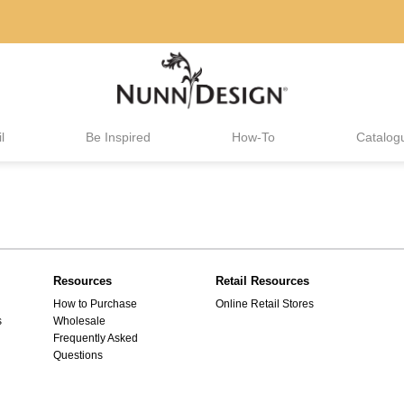
l
Be Inspired
How-To
Catalog
Resources
Retail Resources
How to Purchase
Online Retail Stores
s
Wholesale
Frequently Asked
Questions