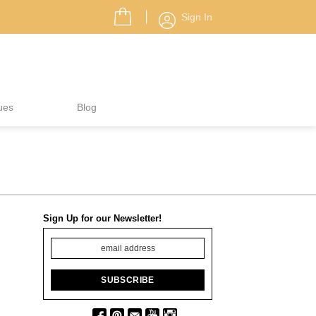
Sign In
ues
Blog
Sign Up for our Newsletter!