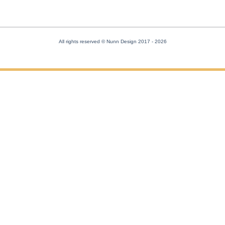
All rights reserved © Nunn Design 2017
- 2026