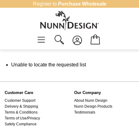
Skip
Register to
Purchase Wholesale
to
content
Unable to locate the requested list
Customer Care
Our Company
Customer Support
About Nunn Design
Delivery & Shipping
Nunn Design Products
Terms & Conditions
Testimonials
Terms of Use/Privacy
Safety Compliance