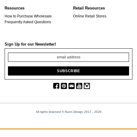
Resources
Retail Resources
How to Purchase Wholesale
Online Retail Stores
Frequently Asked Questions
Sign Up for our Newsletter!
All rights reserved © Nunn Design 2017
- 2026