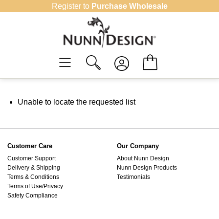
Skip
Register to
Purchase Wholesale
to
content
Unable to locate the requested list
Customer Care
Our Company
Customer Support
About Nunn Design
Delivery & Shipping
Nunn Design Products
Terms & Conditions
Testimonials
Terms of Use/Privacy
Safety Compliance