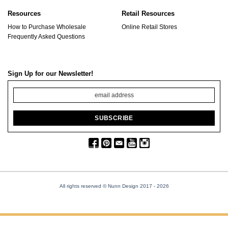
Resources
Retail Resources
How to Purchase Wholesale
Online Retail Stores
Frequently Asked Questions
Sign Up for our Newsletter!
All rights reserved © Nunn Design 2017
- 2026