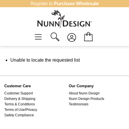
Skip
Register to
Purchase Wholesale
to
content
Unable to locate the requested list
Customer Care
Our Company
Customer Support
About Nunn Design
Delivery & Shipping
Nunn Design Products
Terms & Conditions
Testimonials
Terms of Use/Privacy
Safety Compliance