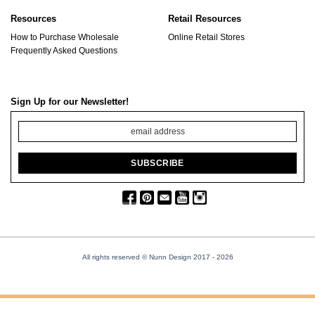
Resources
Retail Resources
How to Purchase Wholesale
Online Retail Stores
Frequently Asked Questions
Sign Up for our Newsletter!
All rights reserved © Nunn Design 2017
- 2026