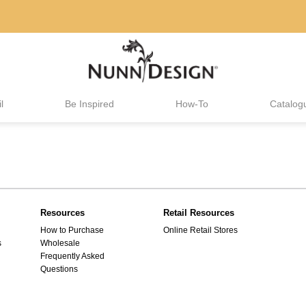
l
Be Inspired
How-To
Catalog
Resources
Retail Resources
How to Purchase
Online Retail Stores
s
Wholesale
Frequently Asked
Questions