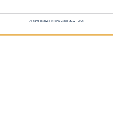
All rights reserved © Nunn Design 2017
- 2026