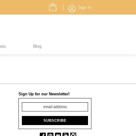
Sign In
ues
Blog
Sign Up for our Newsletter!