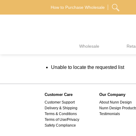
Skip
How to Purchase Wholesale
to
content
Wholesale
Retai
Unable to locate the requested list
Customer Care
Our Company
Customer Support
About Nunn Design
Delivery & Shipping
Nunn Design Product
Terms & Conditions
Testimonials
Terms of Use/Privacy
Safety Compliance