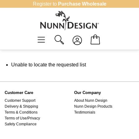
Skip
Register to
Purchase Wholesale
to
content
Unable to locate the requested list
Customer Care
Our Company
Customer Support
About Nunn Design
Delivery & Shipping
Nunn Design Products
Terms & Conditions
Testimonials
Terms of Use/Privacy
Safety Compliance