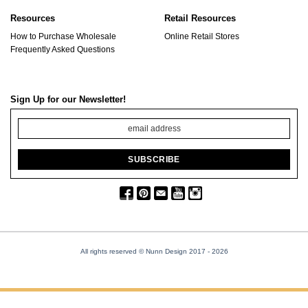
Resources
Retail Resources
How to Purchase Wholesale
Online Retail Stores
Frequently Asked Questions
Sign Up for our Newsletter!
All rights reserved © Nunn Design 2017
- 2026