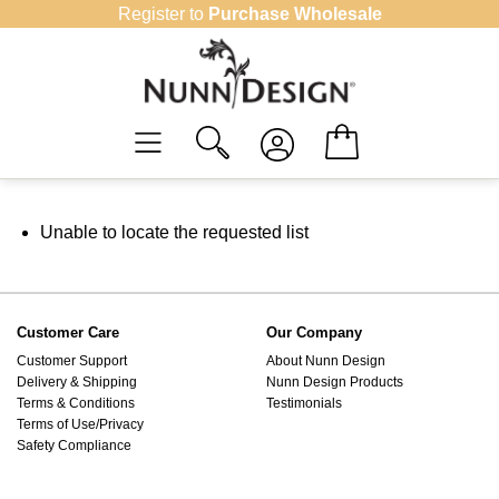
Skip
Register to
Purchase Wholesale
to
content
Unable to locate the requested list
Customer Care
Our Company
Customer Support
About Nunn Design
Delivery & Shipping
Nunn Design Products
Terms & Conditions
Testimonials
Terms of Use/Privacy
Safety Compliance