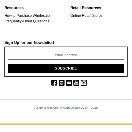
Resources
Retail Resources
How to Purchase Wholesale
Online Retail Stores
Frequently Asked Questions
Sign Up for our Newsletter!
All rights reserved © Nunn Design 2017
- 2026