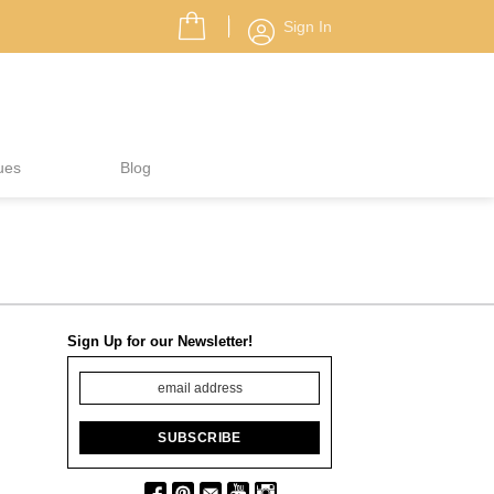
Sign In
ues
Blog
Sign Up for our Newsletter!