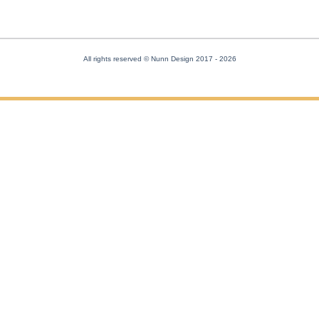
All rights reserved © Nunn Design 2017
- 2026