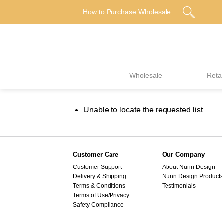
Skip
How to Purchase Wholesale
to
content
Wholesale
Retai
Unable to locate the requested list
Customer Care
Our Company
Customer Support
About Nunn Design
Delivery & Shipping
Nunn Design Product
Terms & Conditions
Testimonials
Terms of Use/Privacy
Safety Compliance