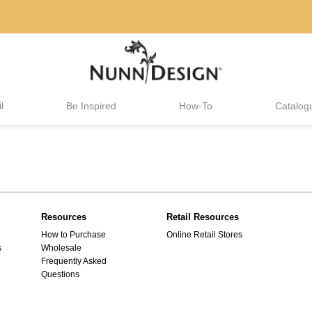
l
Be Inspired
How-To
Catalog
Resources
Retail Resources
How to Purchase
Online Retail Stores
s
Wholesale
Frequently Asked
Questions