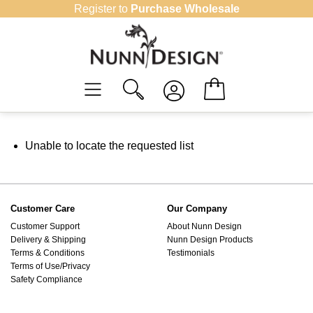
Skip
Register to
Purchase Wholesale
to
content
Unable to locate the requested list
Customer Care
Our Company
Customer Support
About Nunn Design
Delivery & Shipping
Nunn Design Products
Terms & Conditions
Testimonials
Terms of Use/Privacy
Safety Compliance