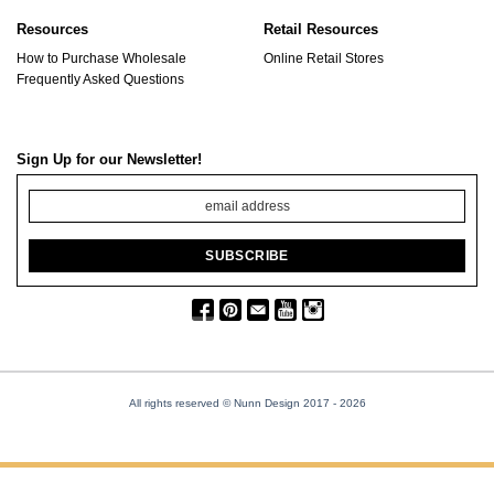
Resources
Retail Resources
How to Purchase Wholesale
Online Retail Stores
Frequently Asked Questions
Sign Up for our Newsletter!
All rights reserved © Nunn Design 2017
- 2026