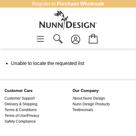
Skip
Register to
Purchase Wholesale
to
content
Unable to locate the requested list
Customer Care
Our Company
Customer Support
About Nunn Design
Delivery & Shipping
Nunn Design Products
Terms & Conditions
Testimonials
Terms of Use/Privacy
Safety Compliance