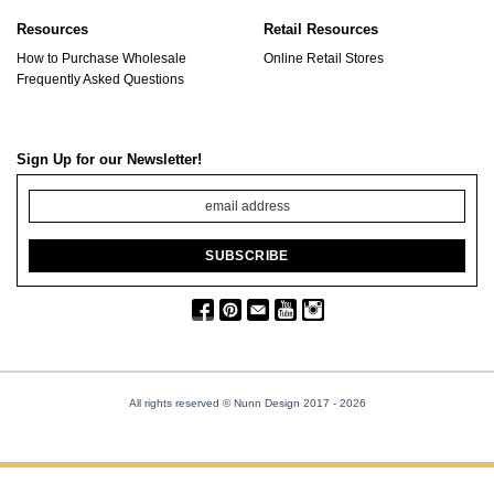
Resources
Retail Resources
How to Purchase Wholesale
Online Retail Stores
Frequently Asked Questions
Sign Up for our Newsletter!
All rights reserved © Nunn Design 2017
- 2026