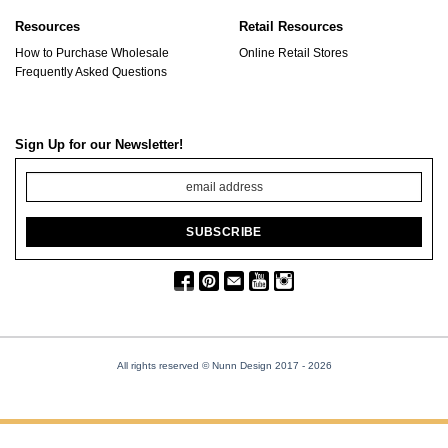
Resources
Retail Resources
How to Purchase Wholesale
Online Retail Stores
Frequently Asked Questions
Sign Up for our Newsletter!
All rights reserved © Nunn Design 2017
- 2026