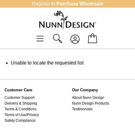
Skip
Register to
Purchase Wholesale
to
content
Unable to locate the requested list
Customer Care
Our Company
Customer Support
About Nunn Design
Delivery & Shipping
Nunn Design Products
Terms & Conditions
Testimonials
Terms of Use/Privacy
Safety Compliance