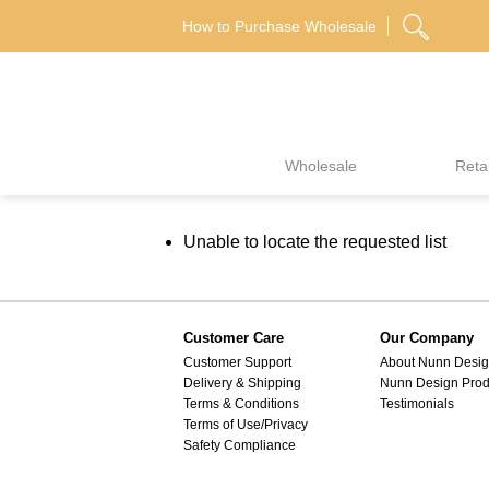
Skip
How to Purchase Wholesale
to
content
Wholesale
Retai
Unable to locate the requested list
Customer Care
Our Company
Customer Support
About Nunn Desi
Delivery & Shipping
Nunn Design Prod
Terms & Conditions
Testimonials
Terms of Use/Privacy
Safety Compliance