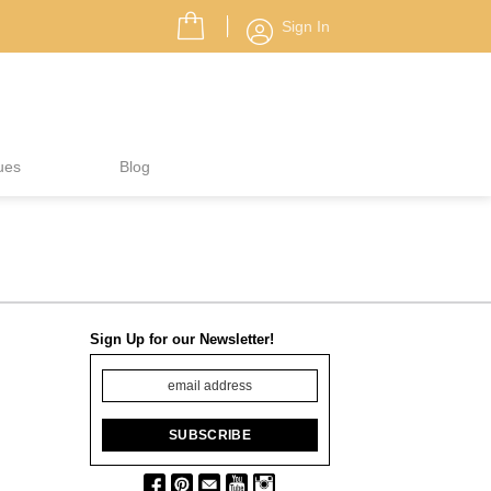
Sign In
ues
Blog
Sign Up for our Newsletter!