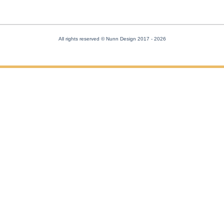
All rights reserved © Nunn Design 2017
- 2026