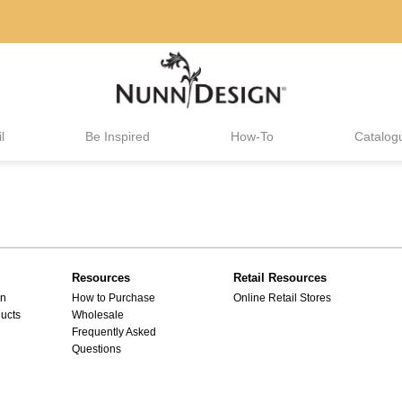
l
Be Inspired
How-To
Catalog
Resources
Retail Resources
gn
How to Purchase
Online Retail Stores
ucts
Wholesale
Frequently Asked
Questions