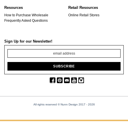
Resources
Retail Resources
How to Purchase Wholesale
Online Retail Stores
Frequently Asked Questions
Sign Up for our Newsletter!
All rights reserved © Nunn Design 2017
- 2026