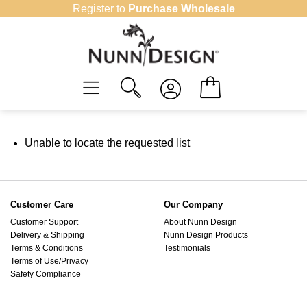
Skip
Register to
Purchase Wholesale
to
content
Unable to locate the requested list
Customer Care
Our Company
Customer Support
About Nunn Design
Delivery & Shipping
Nunn Design Products
Terms & Conditions
Testimonials
Terms of Use/Privacy
Safety Compliance