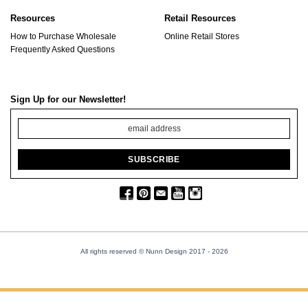
Resources
Retail Resources
How to Purchase Wholesale
Online Retail Stores
Frequently Asked Questions
Sign Up for our Newsletter!
All rights reserved © Nunn Design 2017
- 2026