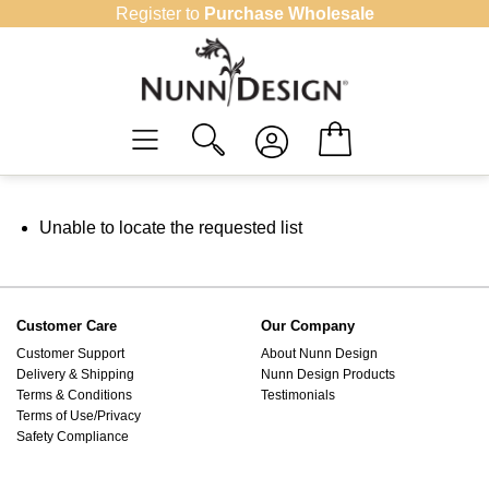
Skip
Register to
Purchase Wholesale
to
content
Unable to locate the requested list
Customer Care
Our Company
Customer Support
About Nunn Design
Delivery & Shipping
Nunn Design Products
Terms & Conditions
Testimonials
Terms of Use/Privacy
Safety Compliance