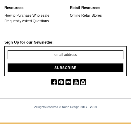
Resources
Retail Resources
How to Purchase Wholesale
Online Retail Stores
Frequently Asked Questions
Sign Up for our Newsletter!
All rights reserved © Nunn Design 2017
- 2026