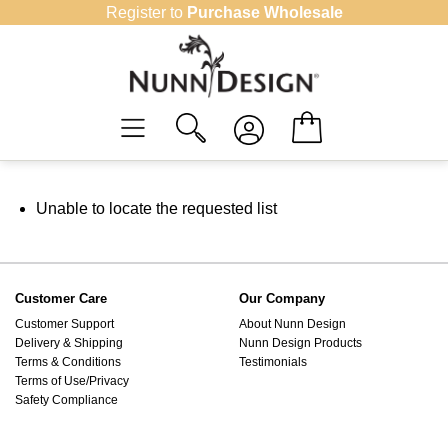
Skip
Register to
Purchase Wholesale
to
content
Unable to locate the requested list
Customer Care
Our Company
Customer Support
About Nunn Design
Delivery & Shipping
Nunn Design Products
Terms & Conditions
Testimonials
Terms of Use/Privacy
Safety Compliance